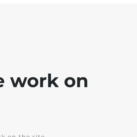
e work on
k on the site