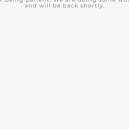
and will be back shortly.