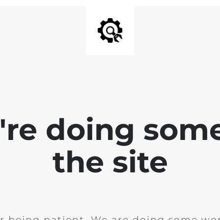
e're doing som
the site
r being patient. We are doing some wor