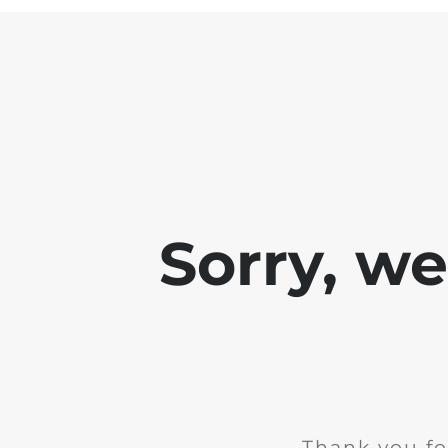
Sorry, w
Thank you fo