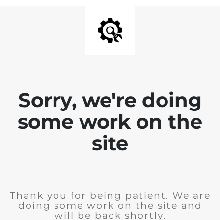
Sorry, we're doing
some work on the
site
Thank you for being patient. We are
doing some work on the site and
will be back shortly.