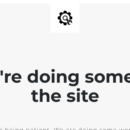
e're doing som
the site
r being patient. We are doing some wor