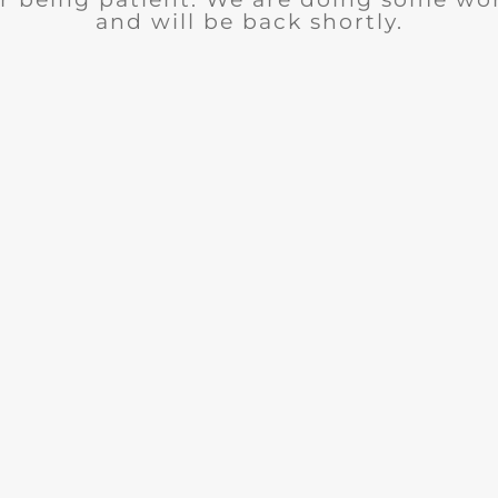
and will be back shortly.