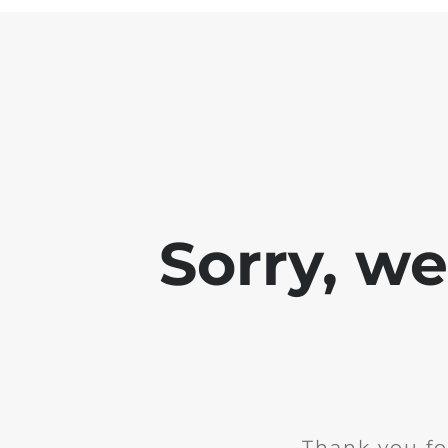
Sorry, w
Thank you fo