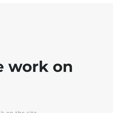
e work on
k on the site