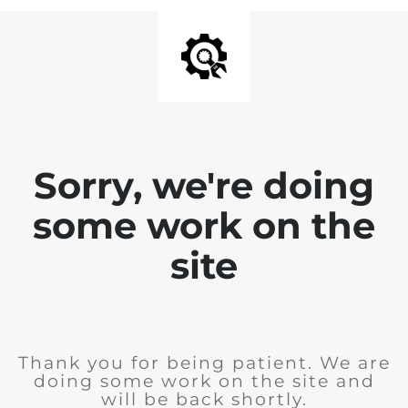
Sorry, we're doing
some work on the
site
Thank you for being patient. We are
doing some work on the site and
will be back shortly.