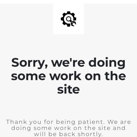
Sorry, we're doing
some work on the
site
Thank you for being patient. We are
doing some work on the site and
will be back shortly.