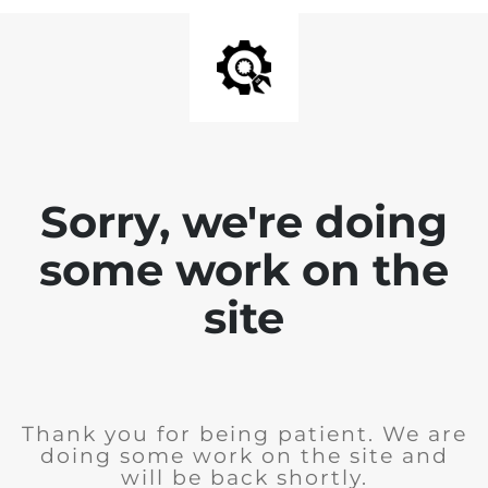
Sorry, we're doing
some work on the
site
Thank you for being patient. We are
doing some work on the site and
will be back shortly.